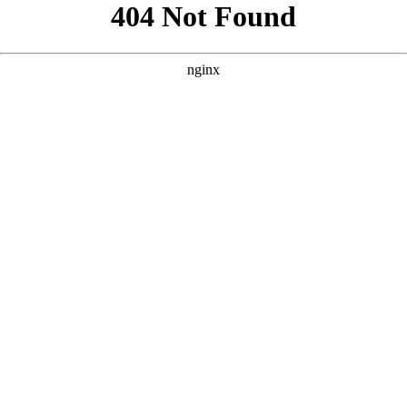
```html
```